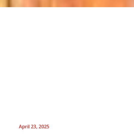
April 23, 2025