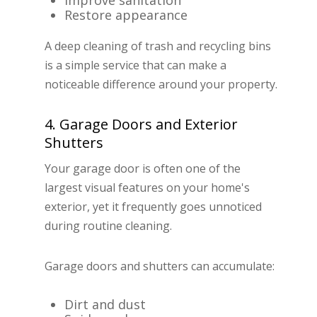
Improve sanitation
Restore appearance
A deep cleaning of trash and recycling bins
is a simple service that can make a
noticeable difference around your property.
4. Garage Doors and Exterior
Shutters
Your garage door is often one of the
largest visual features on your home's
exterior, yet it frequently goes unnoticed
during routine cleaning.
Garage doors and shutters can accumulate:
Dirt and dust