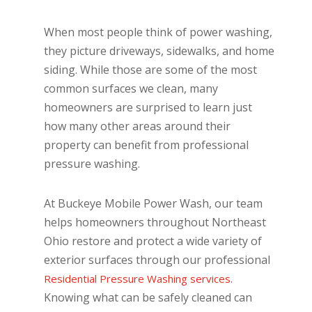
When most people think of power washing,
they picture driveways, sidewalks, and home
siding. While those are some of the most
common surfaces we clean, many
homeowners are surprised to learn just
how many other areas around their
property can benefit from professional
pressure washing.
At Buckeye Mobile Power Wash, our team
helps homeowners throughout Northeast
Ohio restore and protect a wide variety of
exterior surfaces through our professional
.
Residential Pressure Washing services
Knowing what can be safely cleaned can