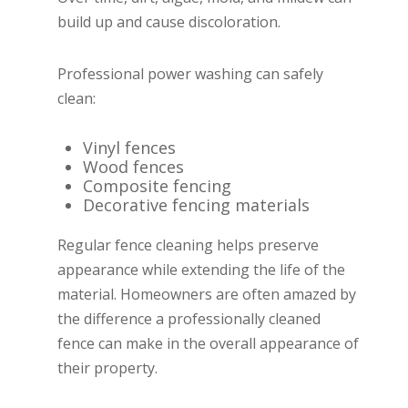
build up and cause discoloration.
Professional power washing can safely
clean:
Vinyl fences
Wood fences
Composite fencing
Decorative fencing materials
Regular fence cleaning helps preserve
appearance while extending the life of the
material. Homeowners are often amazed by
the difference a professionally cleaned
fence can make in the overall appearance of
their property.