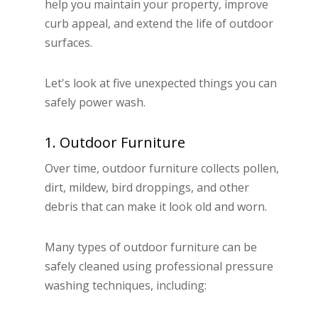
help you maintain your property, improve
curb appeal, and extend the life of outdoor
surfaces.
Let's look at five unexpected things you can
safely power wash.
1. Outdoor Furniture
Over time, outdoor furniture collects pollen,
dirt, mildew, bird droppings, and other
debris that can make it look old and worn.
Many types of outdoor furniture can be
safely cleaned using professional pressure
washing techniques, including: