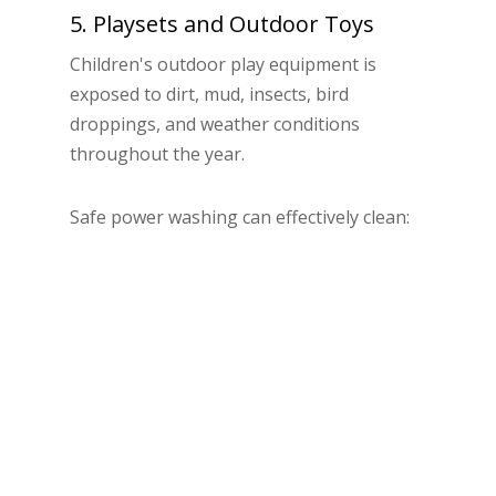
5. Playsets and Outdoor Toys
Children's outdoor play equipment is
exposed to dirt, mud, insects, bird
droppings, and weather conditions
throughout the year.
Safe power washing can effectively clean:
Plastic playhouses
Swing sets
Slides
Outdoor toys
Wooden playsets
Professional cleaning helps create a cleaner
and more enjoyable environment for
children while restoring the appearance of