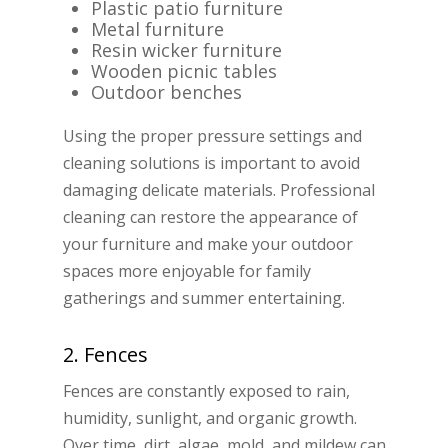
Plastic patio furniture
Metal furniture
Resin wicker furniture
Wooden picnic tables
Outdoor benches
Using the proper pressure settings and
cleaning solutions is important to avoid
damaging delicate materials. Professional
cleaning can restore the appearance of
your furniture and make your outdoor
spaces more enjoyable for family
gatherings and summer entertaining.
2. Fences
Fences are constantly exposed to rain,
humidity, sunlight, and organic growth.
Over time, dirt, algae, mold, and mildew can