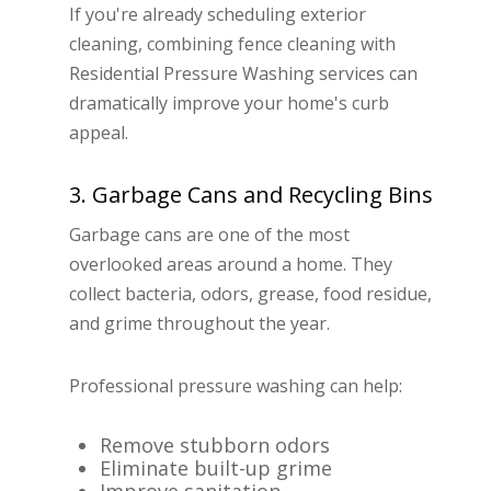
If you're already scheduling exterior
cleaning, combining fence cleaning with
Residential Pressure Washing services can
dramatically improve your home's curb
appeal.
3. Garbage Cans and Recycling Bins
Garbage cans are one of the most
overlooked areas around a home. They
collect bacteria, odors, grease, food residue,
and grime throughout the year.
Professional pressure washing can help:
Remove stubborn odors
Eliminate built-up grime