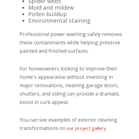
Spider webs
Mold and mildew
Pollen buildup
Environmental staining
Professional power washing safely removes
these contaminants while helping preserve
painted and finished surfaces.
For homeowners looking to improve their
home's appearance without investing in
major renovations, cleaning garage doors,
shutters, and siding can provide a dramatic
boost in curb appeal.
You can see examples of exterior cleaning
transformations on
our project gallery.