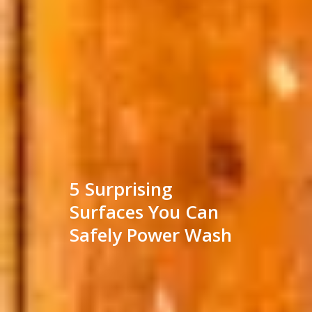
5 Surprising
Surfaces You Can
Safely Power Wash